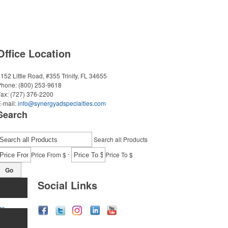
Office Location
152 Little Road, #355
Trinity, FL 34655
Phone:
(800) 253-9618
Fax:
(727) 376-2200
-mail:
info@synergyadspecialties.com
Search
Search all Products
-
Price From $
Price To $
Go
Social Links
re