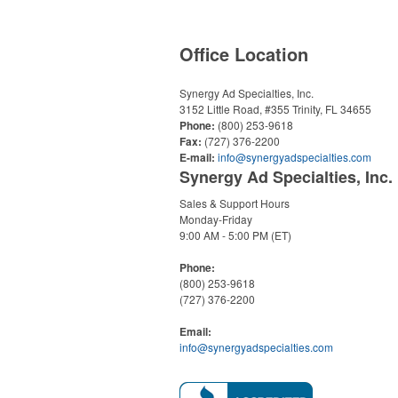
Office Location
Synergy Ad Specialties, Inc.
3152 Little Road, #355
Trinity, FL 34655
Phone:
(800) 253-9618
Fax:
(727) 376-2200
E-mail:
info@synergyadspecialties.com
Synergy Ad Specialties, Inc.
Sales & Support Hours
Monday-Friday
9:00 AM - 5:00 PM (ET)
Phone:
(800) 253-9618
(727) 376-2200
Email:
info@synergyadspecialties.com