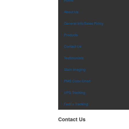
Home
About Us
General Info/Sales Policy
Products
Contact Us
Testimonials
Stain Imaging
PMS Color Chart
UPS Tracking
FedEx Tracking
Contact Us