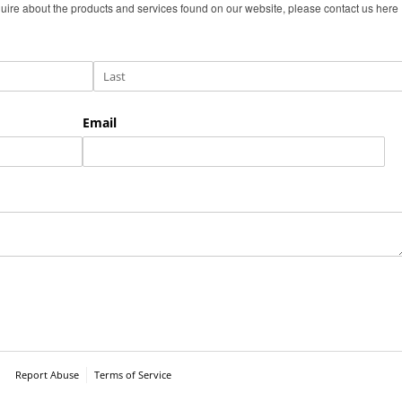
uire about the products and services found on our website, please contact us here