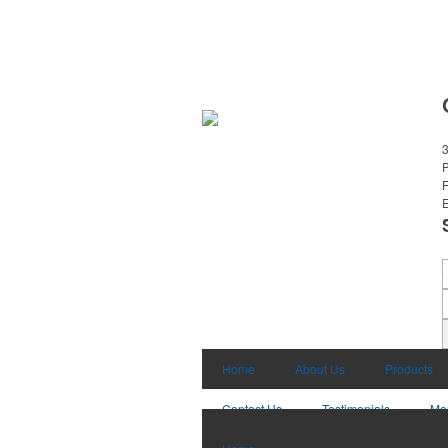
3
E
Home
About Us
Products
Contact Us
Testimonials
Mo