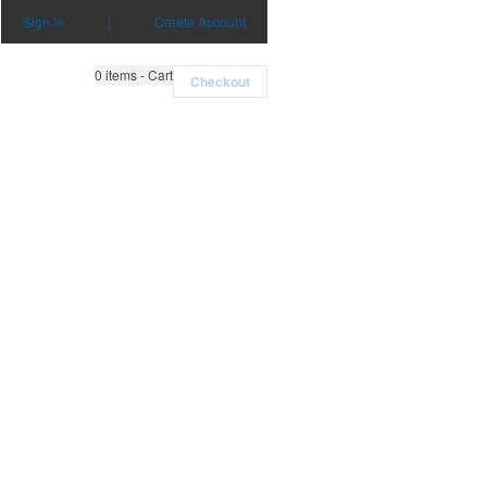
Sign in
|
Create Account
0
items - Cart
Checkout