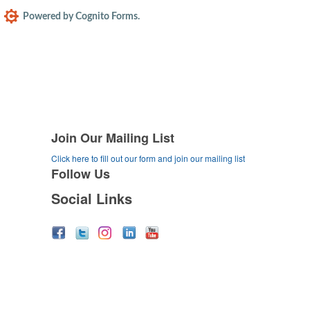
Join Our Mailing List
Click here to fill out our form and join our mailing list
Follow Us
Social Links