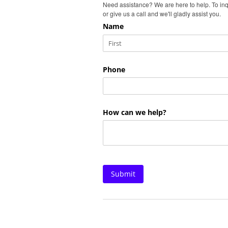
Need assistance? We are here to help. To inq
or give us a call and we'll gladly assist you.