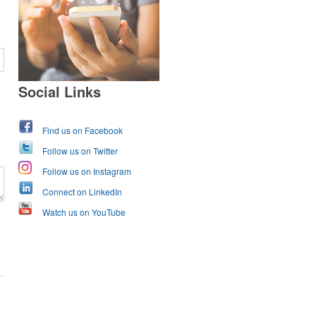
Social Links
Find us on Facebook
Follow us on Twitter
Follow us on Instagram
Connect on LinkedIn
Watch us on YouTube