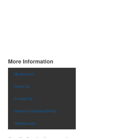
More Information
My Account
About Us
Contact Us
General Info/Sales Policy
Testimonials