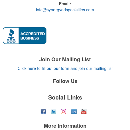
Email:
info@synergyadspecialties.com
Join Our Mailing List
Click here to fill out our form and join our mailing list
Follow Us
Social Links
More Information