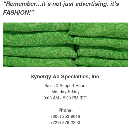
“Remember…it’s not just advertising, it’s
FASHION!”
Synergy Ad Specialties, Inc.
Sales & Support Hours
Monday-Friday
9:00 AM - 5:00 PM (ET)
Phone:
(800) 253-9618
(727) 376-2200