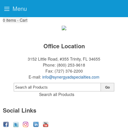
Menu
0
items - Cart
Office Location
3152 Little Road, #355
Trinity, FL 34655
Phone:
(800) 253-9618
Fax:
(727) 376-2200
E-mail:
info@synergyadspecialties.com
Go
Search all Products
Social Links