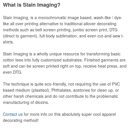
What is Stain Imaging?
Stain Imaging, is a monochromatic image based, wash-like / dye-
like all over printing alternative to traditional allover decorating
methods such as belt screen printing, jumbo screen print, DTG
(direct to garment), full body sublimation, and even cut-and-sew t-
shirts.
Stain Imaging is a wholly unique resource for transforming basic
cotton tees into fully customized substrates. Finished garments are
soft and can be screen printed right on top, receive heat press, and
even DTG.
The technique is quite eco-friendly, not requiring the use of PVC
based medium (plastisol), Phthalates, acetones for clean up, or
other harsh chemicals and do not contribute to the problematic
manufacturing of dioxins.
Contact us
for more info on this absolutely super cool apparel
decorating method!